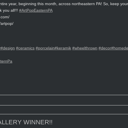
entire year, beginning this month, across northeastern PA! So, keep yo
k you all!!!
#ArtPopEasternPA
y.com/
artpop/
y
#design
#ceramics
#porcelain
#keramik
#wheelthrown
#decor
#homede
ternPa
LLERY WINNER!!