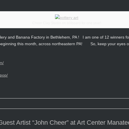
Cheer Clay Studio on billboard for one year!
ery and Banana Factory in Bethlehem, PA ! I am one of 12 winners for
r, beginning this month, across northeastern PA! So, keep your eyes o
m/
pop/
est Artist “John Cheer” at Art Center Manatee