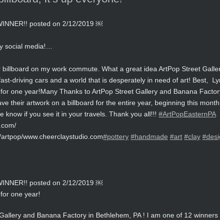
NER!! posted on 2/12/2019 ￼
y social media!…
billboard on my work commute. What a great idea ArtPop Street Gallery i
fast-driving cars and a world that is desperately in need of art! Best, L
for one year!
Many Thanks to ArtPop Street Gallery and Banana Factory
ve their artwork on a billboard for the entire year, beginning this mon
know if you see it in your travels. Thank you all!!!
#ArtPopEasternPA
y.com/
/artpop/www.cheerclaystudio.com
#pottery
#handmade
#art
#clay
#desi
NER!! posted on 2/12/2019 ￼
for one year!
allery and Banana Factory in Bethlehem, PA ! I am one of 12 winners f