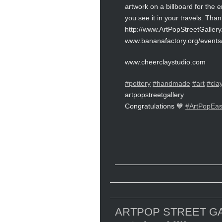
artwork on a billboard for the 
you see it in your travels. Than
http://www.ArtPopStreetGaller
www.bananafactory.org/events/
www.cheerclaystudio.com
#pottery
#handmade
#art
#cla
artpopstreetgallery
Congratulations 💙
#ArtPopEas
ARTPOP STREET GA