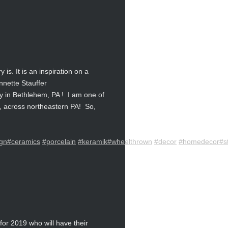
s. It is an inspiration on a
ynnette Stauffer
 in Bethlehem, PA ! I am one of
th, across northeastern PA! So,
gn
#ceramics
#porcelain
#keramik
#wheelthrown
#decor
#homedecor
#s
or 2019 who will have their