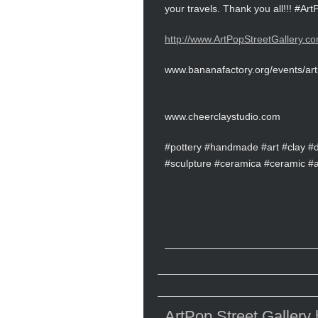
your travels. Thank you all!!! #A
http://www.ArtPopStreetGallery.co
www.bananafactory.org/events/art
www.cheerclaystudio.com
#pottery #handmade #art #clay #
#sculpture #ceramica #ceramic #art
ArtPop Street Gallery b