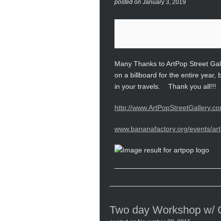
posted on
January 3, 2019
Many Thanks to ArtPop Street Gall
on a billboard for the entire yea
in your travels. Thank you all!!!
http://www.ArtPopStreetGallery.co
www.bananafactory.org/events/art
Two day Workshop w/ Gu