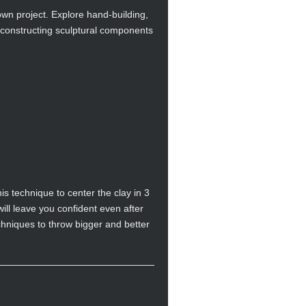
own project. Explore hand-building,
 constructing sculptural components
s technique to center the clay in 3
will leave you confident even after
chniques to throw bigger and better