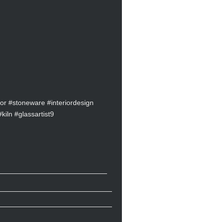
r #stoneware #interiordesign
kiln #glassartist9