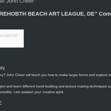
 w/ John Cheer
n REHOBTH BEACH ART LEAGUE, DE” Come j
ON
tery? John Cheer will teach you how to make larger forms and explore 
ect and learn different hand-building and texture making techniques su
 possible. Lets awaken your creative spirit.
E