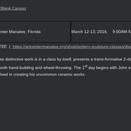
ter Manatee, Florida
March 12-13, 2016, 9:00AM-
TEE (
https://artcentermanatee.org/shop/pottery-sculpture-classes/disc
se distinctive work is in a class by itself, presents a trans-formative 2-
st
 both hand-building and wheel-throwing. The 1
day begins with John e
olved in creating his uncommon ceramic works.