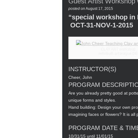
Guest Artist Workshop
posted on
August 17, 2015
“special workshop i
OCT-31-NOV-1-2015
CLAY ART workshop
rehoboth art league,DE
INSTRUCTOR(S)
Cheer, John
PROGRAM DESCRIPTI
Are you already pretty good at pot
unique forms and styles.
Hand building: Design your own proj
imagining faces or flowers? It is all
PROGRAM DATE & TIM
10/31/15 until 11/01/15