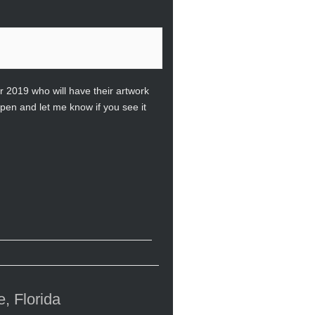
 2019 who will have their artwork
pen and let me know if you see it
, Florida