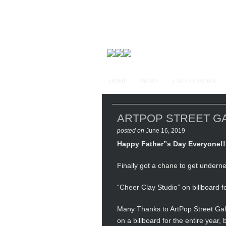
HOME
NEWS
LATEST WORK
ARTPOP STREET GALLE
posted on
June 16, 2019
Happy Father”s Day Everyone!!
Finally got a chane to get underne
“Cheer Clay Studio” on billboard f
Many Thanks to ArtPop Street Gall
on a billboard for the entire year