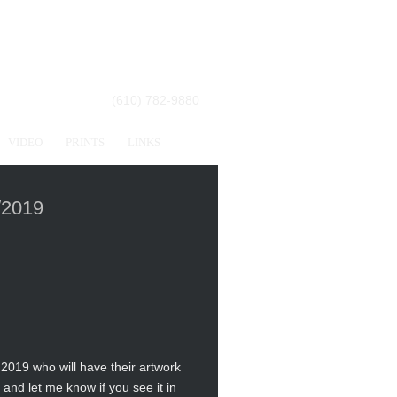
(610) 782-9880
VIDEO
PRINTS
LINKS
/2019
2019 who will have their artwork
and let me know if you see it in