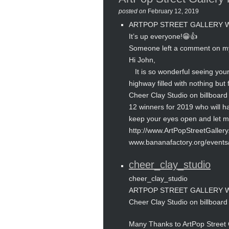
posted on
February 12, 2019
ARTPOP STREET GALLERY WIN
It’s up everyone!😁👍
Someone left a comment on m
Hi John,
It is so wonderful seeing your 
highway filled with nothing but 
Cheer Clay Studio on billboard 
12 winners for 2019 who will ha
keep your eyes open and let me 
http://www.ArtPopStreetGaller
www.bananafactory.org/events
cheer_clay_studio
cheer_clay_studio
ARTPOP STREET GALLERY WIN
Cheer Clay Studio on billboard 
Many Thanks to ArtPop Street G