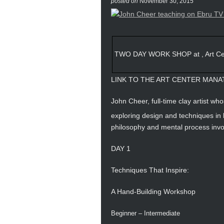
posted on
November 30, 2015
TWO DAY WORK SHOP at , Art Cen
LINK TO THE ART CENTER MANA
John Cheer, full-time clay artist who
exploring design and techniques in
philosophy and mental process inv
DAY 1
Techniques That Inspire:
A Hand-Building Workshop
Beginner – Intermediate