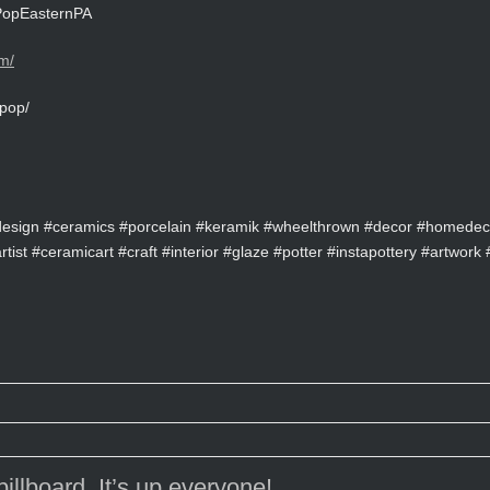
rtPopEasternPA
m/
pop/
design #ceramics #porcelain #keramik #wheelthrown #decor #homedeco
ist #ceramicart #craft #interior #glaze #potter #instapottery #artwork #
illboard, It’s up everyone!