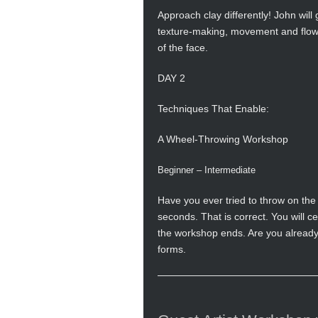
Approach clay differently! John will
texture-making, movement and flow, 
of the face.
DAY 2
Techniques That Enable:
A Wheel-Throwing Workshop
Beginner – Intermediate
Have you ever tried to throw on the
seconds. That is correct. You will c
the workshop ends. Are you already 
forms.