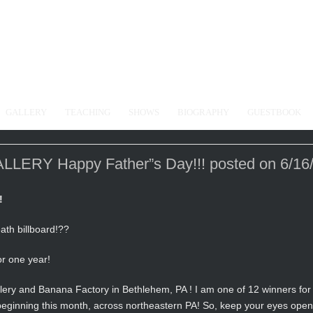
GALLERY
TEACHING
SHOWS
BIOGRAPHY
GUESTBOOK
RY Happy Father”s Day!!! posted on 6/16
!
ath billboard!??
or one year!
ery and Banana Factory in Bethlehem, PA ! I am one of 12 winners for 
, beginning this month, across northeastern PA! So, keep your eyes open 