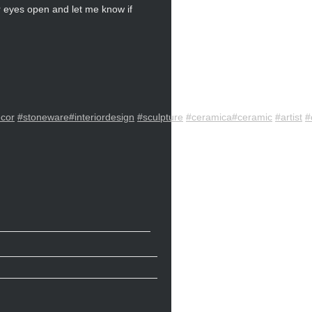
ur eyes open and let me know if
cor
#stoneware
#interiordesign
#sculpture
#ceramica
#ceramic
#artist
#