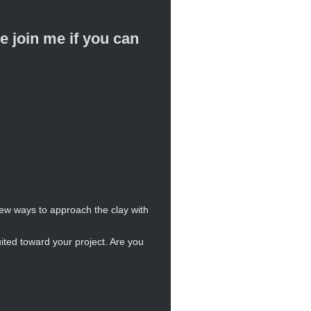
oin me if you can
new ways to approach the clay with
ited toward your project. Are you