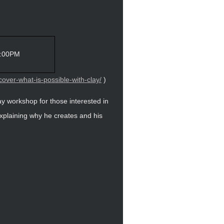
5:00PM
over-what-is-possible-with-clay/
)
day workshop for those interested in
xplaining why he creates and his