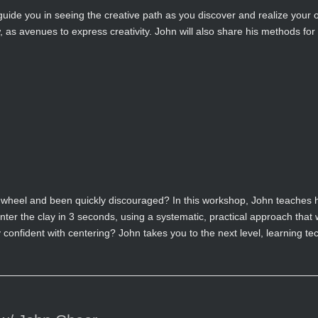
 guide you in seeing the creative path as you discover and realize your 
as avenues to express creativity. John will also share his methods for
 wheel and been quickly discouraged? In this workshop, John teaches hi
enter the clay in 3 seconds, using a systematic, practical approach that 
confident with centering? John takes you to the next level, learning te